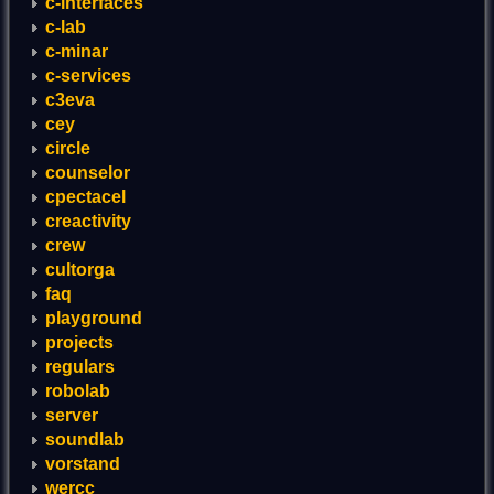
c-interfaces
c-lab
c-minar
c-services
c3eva
cey
circle
counselor
cpectacel
creactivity
crew
cultorga
faq
playground
projects
regulars
robolab
server
soundlab
vorstand
wercc