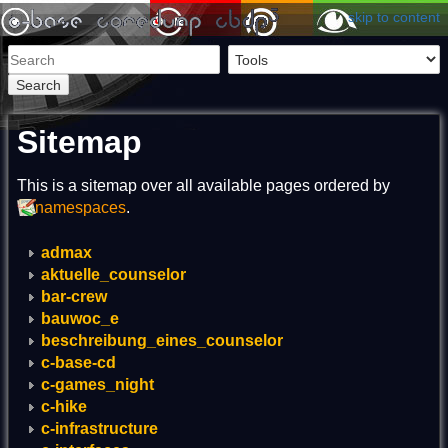
skip to content
Search
Sitemap
This is a sitemap over all available pages ordered by
namespaces
.
admax
aktuelle_counselor
bar-crew
bauwoc_e
beschreibung_eines_counselor
c-base-cd
c-games_night
c-hike
c-infrastructure