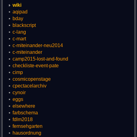
wiki
aqipad
bday
blackscript
c-lang
c-mart
c-miteinander-neu2014
c-miteinander
camp2015-lost-and-found
checkliste-event-pate
cimp
cosmicopenstage
cpectacelarchiv
cynoir
eggs
elsewhere
farbschema
fdlm2018
fernsehgarten
hausordnung