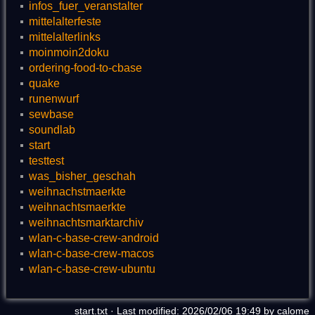
infos_fuer_veranstalter
mittelalterfeste
mittelalterlinks
moinmoin2doku
ordering-food-to-cbase
quake
runenwurf
sewbase
soundlab
start
testtest
was_bisher_geschah
weihnachstmaerkte
weihnachtsmaerkte
weihnachtsmarktarchiv
wlan-c-base-crew-android
wlan-c-base-crew-macos
wlan-c-base-crew-ubuntu
start.txt
· Last modified: 2026/02/06 19:49 by
calome