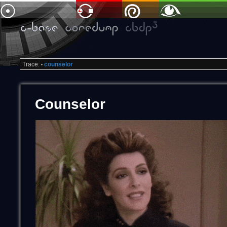
Trace:
counselor
•
Counselor