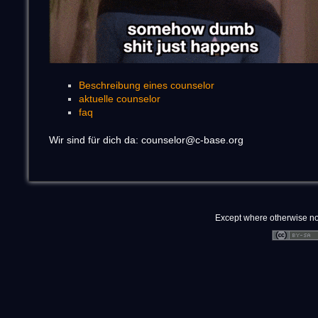
Beschreibung eines counselor
aktuelle counselor
faq
Wir sind für dich da: counselor@c-base.org
Except where otherwise note