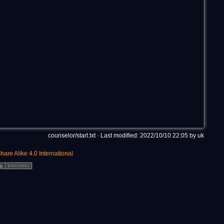
counselor/start.txt
· Last modified: 2022/10/10 22:05 by
uk
hare Alike 4.0 International