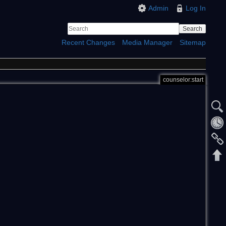
Admin
Log In
Search
Recent Changes
Media Manager
Sitemap
counselor:start