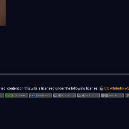
d, content on this wiki is licensed under the following license:
CC Attribution-S