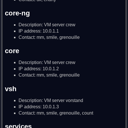
core-ng
Description: VM server crew
IP address: 10.0.1.1
Contact: mm, smile, grenouille
core
Description: VM server crew
IP address: 10.0.1.2
Contact: mm, smile, grenouille
vsh
Description: VM server vorstand
IP address: 10.0.1.3
Contact: mm, smile, grenouille, count
services