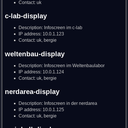
Contact: uk
c-lab-display
Description: Infoscreen im c-lab
IP address: 10.0.1.123
Contact: uk, bergie
weltenbau-display
Description: Infoscreen im Weltenbaulabor
IP address: 10.0.1.124
Contact: uk, bergie
nerdarea-display
Description: Infoscreen in der nerdarea
IP address: 10.0.1.125
Contact: uk, bergie