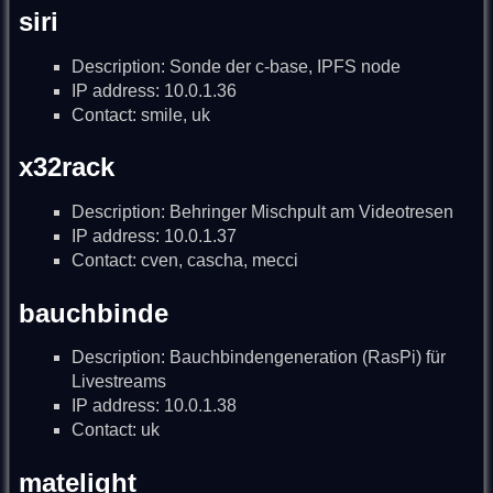
siri
Description: Sonde der c-base, IPFS node
IP address: 10.0.1.36
Contact: smile, uk
x32rack
Description: Behringer Mischpult am Videotresen
IP address: 10.0.1.37
Contact: cven, cascha, mecci
bauchbinde
Description: Bauchbindengeneration (RasPi) für
Livestreams
IP address: 10.0.1.38
Contact: uk
matelight