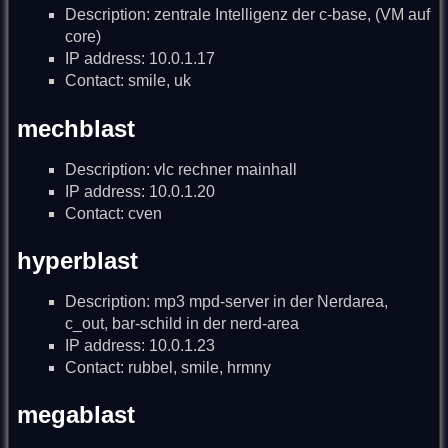
Description: zentrale Intelligenz der c-base, (VM auf
core)
IP address: 10.0.1.17
Contact: smile, uk
mechblast
Description: vlc rechner mainhall
IP address: 10.0.1.20
Contact: cven
hyperblast
Description: mp3 mpd-server in der Nerdarea,
c_out, bar-schild in der nerd-area
IP address: 10.0.1.23
Contact: rubbel, smile, hrmny
megablast