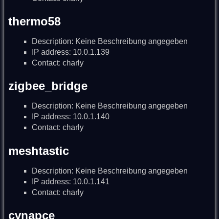
thermo58
Description: Keine Beschreibung angegeben
IP address: 10.0.1.139
Contact: charly
zigbee_bridge
Description: Keine Beschreibung angegeben
IP address: 10.0.1.140
Contact: charly
meshtastic
Description: Keine Beschreibung angegeben
IP address: 10.0.1.141
Contact: charly
cynapce