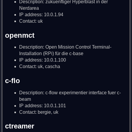
Description: zukuenftiger Hyperblast in der
Nerdarea
IP address: 10.0.1.94
Contact: uk
openmct
Description: Open Mission Control Terminal-
Installation (RPi) für die c-base
IP address: 10.0.1.100
Contact: uk, cascha
c-flo
Description: c-flow experimentier interface fuer c-
beam
IP address: 10.0.1.101
Contact: bergie, uk
ctreamer