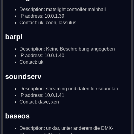
Description: matelight controller mainhall
IP address: 10.0.1.39
Contact: uk, coon, lassulus
barpi
Description: Keine Beschreibung angegeben
IP address: 10.0.1.40
Contact: uk
soundserv
Description: streaming und daten fu:r soundlab
IP address: 10.0.1.41
Contact: dave, xen
baseos
Description: unklar, unter anderem die DMX-