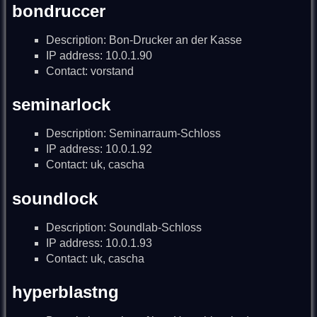
bondruccer
Description: Bon-Drucker an der Kasse
IP address: 10.0.1.90
Contact: vorstand
seminarlock
Description: Seminarraum-Schloss
IP address: 10.0.1.92
Contact: uk, cascha
soundlock
Description: Soundlab-Schloss
IP address: 10.0.1.93
Contact: uk, cascha
hyperblastng