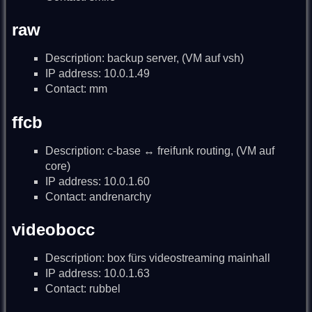
raw
Description: backup server, (VM auf vsh)
IP address: 10.0.1.49
Contact: mm
ffcb
Description: c-base ↔ freifunk routing, (VM auf
core)
IP address: 10.0.1.60
Contact: andrenarchy
videobocc
Description: box fürs videostreaming mainhall
IP address: 10.0.1.63
Contact: rubbel