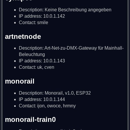
Description: Keine Beschreibung angegeben
IP address: 10.0.1.142
Contact: smile
artnetnode
Description: Art-Net-zu-DMX-Gateway für Mainhall-
Beleuchtung
IP address: 10.0.1.143
Contact: uk, cven
monorail
Description: Monorail, v1.0, ESP32
IP address: 10.0.1.144
Contact: ijon, owoce, hrmny
monorail-train0