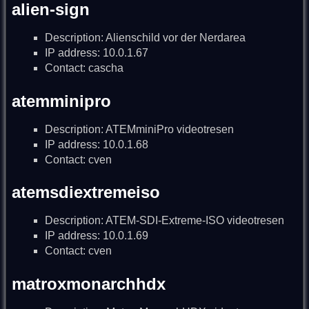
alien-sign
Description: Alienschild vor der Nerdarea
IP address: 10.0.1.67
Contact: cascha
atemminipro
Description: ATEMminiPro videotresen
IP address: 10.0.1.68
Contact: cven
atemsdiextremeiso
Description: ATEM-SDI-Extreme-ISO videotresen
IP address: 10.0.1.69
Contact: cven
matroxmonarchhdx