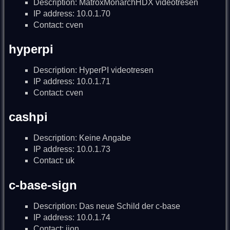
Description: MatroxMonarchHDX videotresen
IP address: 10.0.1.70
Contact: cven
hyperpi
Description: HyperPI videotresen
IP address: 10.0.1.71
Contact: cven
cashpi
Description: Keine Angabe
IP address: 10.0.1.73
Contact: uk
c-base-sign
Description: Das neue Schild der c-base
IP address: 10.0.1.74
Contact: ijon