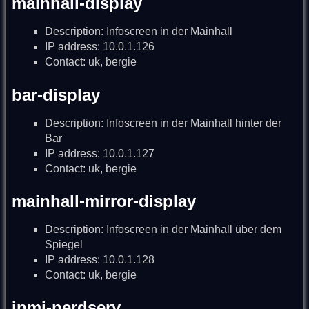
mainhall-display
Description: Infoscreen in der Mainhall
IP address: 10.0.1.126
Contact: uk, bergie
bar-display
Description: Infoscreen in der Mainhall hinter der
Bar
IP address: 10.0.1.127
Contact: uk, bergie
mainhall-mirror-display
Description: Infoscreen in der Mainhall über dem
Spiegel
IP address: 10.0.1.128
Contact: uk, bergie
ipmi-nerdserv