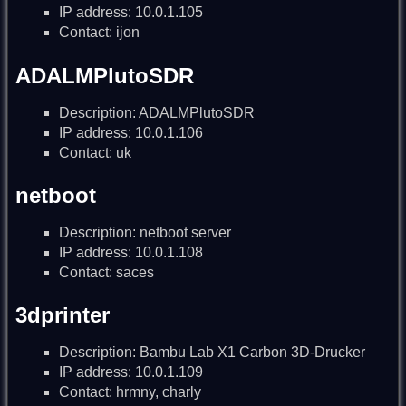
IP address: 10.0.1.105
Contact: ijon
ADALMPlutoSDR
Description: ADALMPlutoSDR
IP address: 10.0.1.106
Contact: uk
netboot
Description: netboot server
IP address: 10.0.1.108
Contact: saces
3dprinter
Description: Bambu Lab X1 Carbon 3D-Drucker
IP address: 10.0.1.109
Contact: hrmny, charly