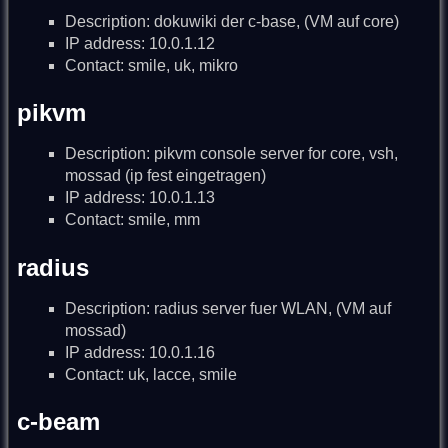
Description: dokuwiki der c-base, (VM auf core)
IP address: 10.0.1.12
Contact: smile, uk, mikro
pikvm
Description: pikvm console server for core, vsh,
mossad (ip fest eingetragen)
IP address: 10.0.1.13
Contact: smile, mm
radius
Description: radius server fuer WLAN, (VM auf
mossad)
IP address: 10.0.1.16
Contact: uk, lacce, smile
c-beam