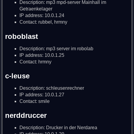
Description: mp3 mpd-server Mainhall im
Getraenkelager
IP address: 10.0.1.24
Contact: rubbel, hrmny
roboblast
Description: mp3 server im robolab
IP address: 10.0.1.25
Contact: hrmny
c-leuse
Description: schleusenrechner
IP address: 10.0.1.27
Contact: smile
nerddruccer
Description: Drucker in der Nerdarea