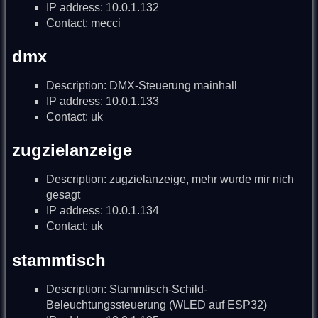
IP address: 10.0.1.132
Contact: mecci
dmx
Description: DMX-Steuerung mainhall
IP address: 10.0.1.133
Contact: uk
zugzielanzeige
Description: zugzielanzeige, mehr wurde mir nich
gesagt
IP address: 10.0.1.134
Contact: uk
stammtisch
Description: Stammtisch-Schild-
Beleuchtungssteuerung (WLED auf ESP32)