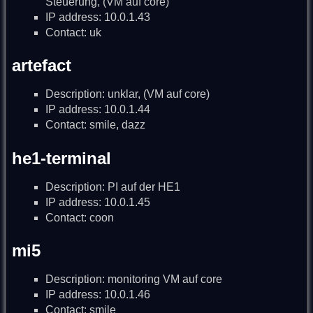
Steuerung, (VM auf core)
IP address: 10.0.1.43
Contact: uk
artefact
Description: unklar, (VM auf core)
IP address: 10.0.1.44
Contact: smile, dazz
he1-terminal
Description: PI auf der HE1
IP address: 10.0.1.45
Contact: coon
mi5
Description: monitoring VM auf core
IP address: 10.0.1.46
Contact: smile