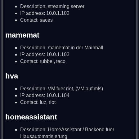
Description: streaming server
IP address: 10.0.1.102
Contact: saces
mamemat
Description: mamemat in der Mainhall
IP address: 10.0.1.103
Contact: rubbel, teco
hva
Description: VM fuer riot, (VM auf mfs)
IP address: 10.0.1.104
Contact: fuz, riot
homeassistant
Description: HomeAssistant / Backend fuer
Hausautomatisierung