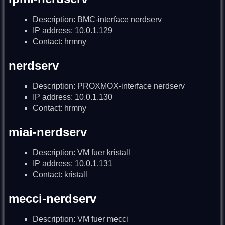
Description: BMC-interface nerdserv
IP address: 10.0.1.129
Contact: hrmny
nerdserv
Description: PROXMOX-interface nerdserv
IP address: 10.0.1.130
Contact: hrmny
miai-nerdserv
Description: VM fuer kristall
IP address: 10.0.1.131
Contact: kristall
mecci-nerdserv
Description: VM fuer mecci