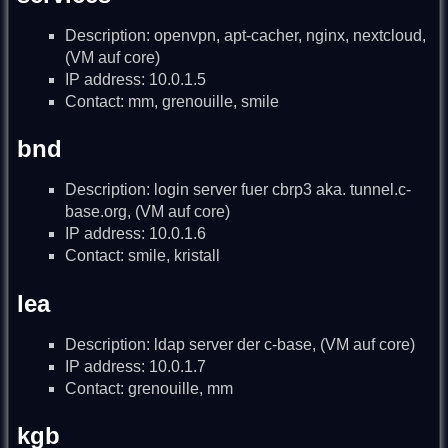
Description: openvpn, apt-cacher, nginx, nextcloud,
(VM auf core)
IP address: 10.0.1.5
Contact: mm, grenouille, smile
bnd
Description: login server fuer cbrp3 aka. tunnel.c-
base.org, (VM auf core)
IP address: 10.0.1.6
Contact: smile, kristall
lea
Description: ldap server der c-base, (VM auf core)
IP address: 10.0.1.7
Contact: grenouille, mm
kgb