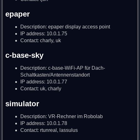
epaper
Description: epaper display access point
IP address: 10.0.1.75
Contact: charly, uk
c-base-sky
Description: c-base-WiFi-AP für Dach-
Schaltkasten/Antennenstandort
IP address: 10.0.1.77
Contact: uk, charly
simulator
Description: VR-Rechner im Robolab
IP address: 10.0.1.78
Contact: rtunreal, lassulus