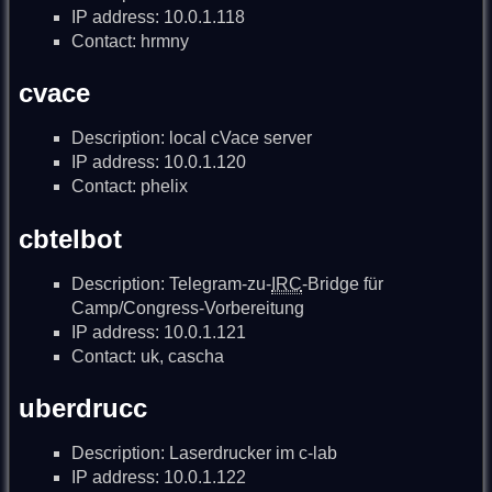
IP address: 10.0.1.118
Contact: hrmny
cvace
Description: local cVace server
IP address: 10.0.1.120
Contact: phelix
cbtelbot
Description: Telegram-zu-
IRC
-Bridge für
Camp/Congress-Vorbereitung
IP address: 10.0.1.121
Contact: uk, cascha
uberdrucc
Description: Laserdrucker im c-lab
IP address: 10.0.1.122