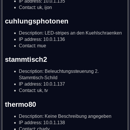
IP address: 10.0.1.135
Contact: uk, ijon
cuhlungsphotonen
Description: LED-stripes an den Kuehlschraenken
IP address: 10.0.1.136
Contact: mue
stammtisch2
Description: Beleuchtungssteuerung 2.
Stammtisch-Schild
IP address: 10.0.1.137
Contact: uk, tv
thermo80
Description: Keine Beschreibung angegeben
IP address: 10.0.1.138
Contact: charly