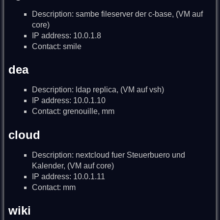
Description: sambe fileserver der c-base, (VM auf
core)
IP address: 10.0.1.8
Contact: smile
dea
Description: ldap replica, (VM auf vsh)
IP address: 10.0.1.10
Contact: grenouille, mm
cloud
Description: nextcloud fuer Steuerbuero und
Kalender, (VM auf core)
IP address: 10.0.1.11
Contact: mm
wiki