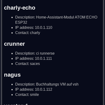
charly-echo
Description: Home-Assistant-Modul ATOM ECHO
ESP32
IP address: 10.0.1.110
Contact: charly
crunner
Description: ci runnerse
IP address: 10.0.1.111
Contact: saces
nagus
Description: Buchhaltungs VM auf vsh
IP address: 10.0.1.112
Contact: smile