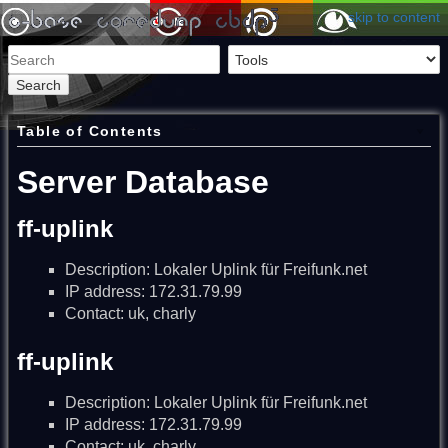
skip to content
Search
Table of Contents
Server Database
ff-uplink
Description: Lokaler Uplink für Freifunk.net
IP address: 172.31.79.99
Contact: uk, charly
ff-uplink
Description: Lokaler Uplink für Freifunk.net
IP address: 172.31.79.99
Contact: uk, charly