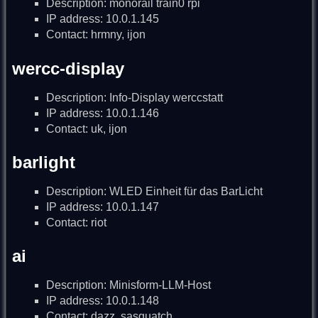
Description: monorail train0 rpi
IP address: 10.0.1.145
Contact: hrmny, ijon
wercc-display
Description: Info-Display werccstatt
IP address: 10.0.1.146
Contact: uk, ijon
barlight
Description: WLED Einheit für das BarLicht
IP address: 10.0.1.147
Contact: riot
ai
Description: Minisform-LLM-Host
IP address: 10.0.1.148
Contact: dazz, sasquatch