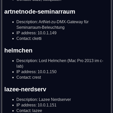
artnetnode-seminarraum
Description: ArtNet-zu-DMX-Gateway für
Seminarraum-Beleuchtung
IP address: 10.0.1.149
Contact: cketti
helmchen
Description: Lord Helmchen (Mac Pro 2013 im c-
lab)
IP address: 10.0.1.150
Contact: crest
lazee-nerdserv
Description: Lazee Nerdserver
IP address: 10.0.1.151
Contact: lazee