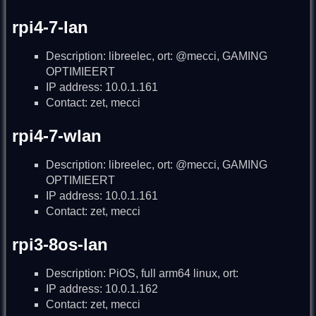
rpi4-7-lan
Description: libreelec, ort: @mecci, GAMING
OPTIMIEERT
IP address: 10.0.1.161
Contact: zet, mecci
rpi4-7-wlan
Description: libreelec, ort: @mecci, GAMING
OPTIMIEERT
IP address: 10.0.1.161
Contact: zet, mecci
rpi3-8os-lan
Description: PiOS, full arm64 linux, ort:
IP address: 10.0.1.162
Contact: zet, mecci