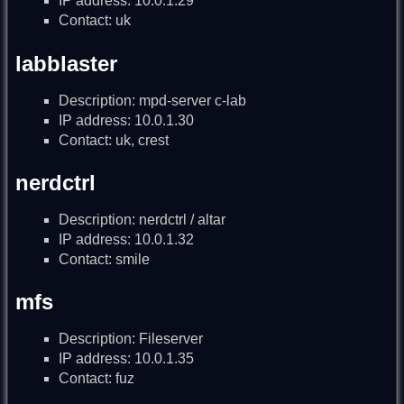
IP address: 10.0.1.29
Contact: uk
labblaster
Description: mpd-server c-lab
IP address: 10.0.1.30
Contact: uk, crest
nerdctrl
Description: nerdctrl / altar
IP address: 10.0.1.32
Contact: smile
mfs
Description: Fileserver
IP address: 10.0.1.35
Contact: fuz