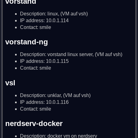
vorstand
Description: linux, (VM auf vsh)
IP address: 10.0.1.114
Contact: smile
vorstand-ng
Description: vorstand linux server, (VM auf vsh)
IP address: 10.0.1.115
Contact: smile
vsl
Description: unklar, (VM auf vsh)
IP address: 10.0.1.116
Contact: smile
nerdserv-docker
Description: docker vm on nerdserv