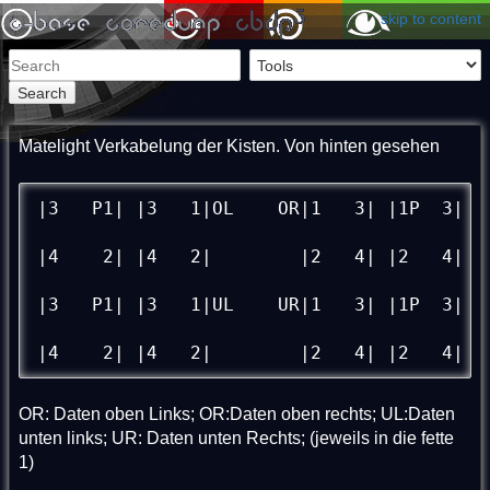
skip to content
Search
Matelight Verkabelung der Kisten. Von hinten gesehen
|3   P1| |3   1|OL    OR|1   3| |1P  3|

|4    2| |4   2| 	|2   4| |2   4|

|3   P1| |3   1|UL    UR|1   3| |1P  3|

|4    2| |4   2| 	|2   4| |2   4|
OR: Daten oben Links; OR:Daten oben rechts; UL:Daten
unten links; UR: Daten unten Rechts; (jeweils in die fette
1)