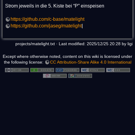
Strom jeweils in die 5. Kiste bei “P” einspeisen
https://github.com/c-base/matelight
https://github.com/jaseg/matelight
|
projects/matelight.txt
· Last modified: 2025/12/25 20:28 by
ligi
Except where otherwise noted, content on this wiki is licensed under
the following license:
CC Attribution-Share Alike 4.0 International