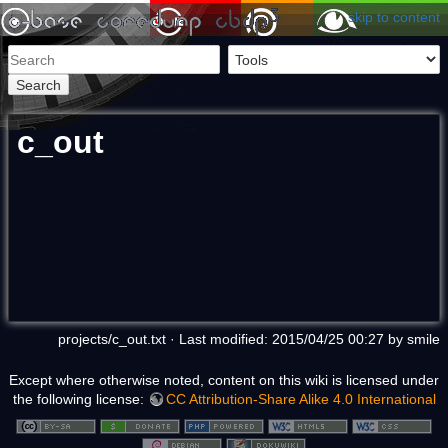
skip to content
Search
c_out
projects/c_out.txt
· Last modified: 2015/04/25 00:27 by
smile
Except where otherwise noted, content on this wiki is licensed under
the following license:
CC Attribution-Share Alike 4.0 International