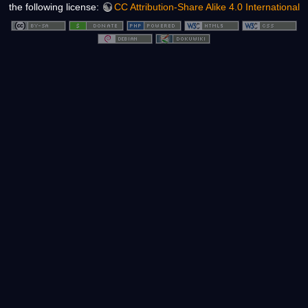
the following license:
CC Attribution-Share Alike 4.0 International