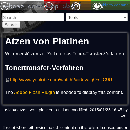
skip to content
Search
Ätzen von Platinen
Wir unterstützen zur Zeit nur das Toner-Transfer-Verfahren
Tonertransfer-Verfahren
http://www.youtube.com/watch?v=JnwcqO5DO9U
The
Adobe Flash Plugin
is needed to display this content.
c-lab/aetzen_von_platinen.txt
· Last modified: 2015/01/23 16:45 by
xen
Except where otherwise noted, content on this wiki is licensed under