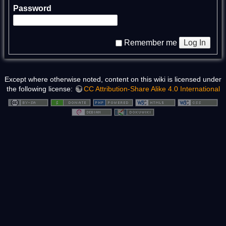
Password
Log In
Remember me
Except where otherwise noted, content on this wiki is licensed under
the following license:
CC Attribution-Share Alike 4.0 International