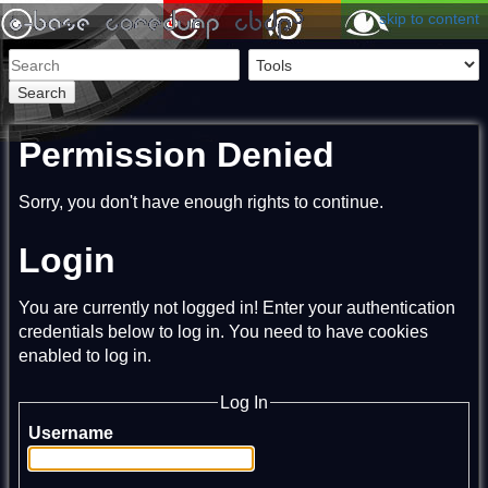
skip to content
Search
Permission Denied
Sorry, you don't have enough rights to continue.
Login
You are currently not logged in! Enter your authentication
credentials below to log in. You need to have cookies
enabled to log in.
Log In
Username